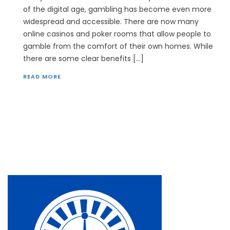
of the digital age, gambling has become even more
widespread and accessible. There are now many
online casinos and poker rooms that allow people to
gamble from the comfort of their own homes. While
there are some clear benefits […]
READ MORE