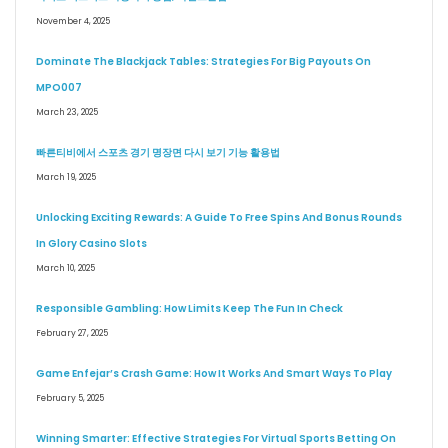
November 4, 2025
Dominate The Blackjack Tables: Strategies For Big Payouts On
MPO007
March 23, 2025
빠른티비에서 스포츠 경기 명장면 다시 보기 기능 활용법
March 19, 2025
Unlocking Exciting Rewards: A Guide To Free Spins And Bonus Rounds
In Glory Casino Slots
March 10, 2025
Responsible Gambling: How Limits Keep The Fun In Check
February 27, 2025
Game Enfejar’s Crash Game: How It Works And Smart Ways To Play
February 5, 2025
Winning Smarter: Effective Strategies For Virtual Sports Betting On