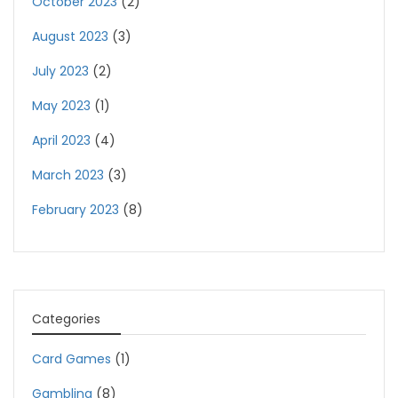
October 2023
(2)
August 2023
(3)
July 2023
(2)
May 2023
(1)
April 2023
(4)
March 2023
(3)
February 2023
(8)
Categories
Card Games
(1)
Gambling
(8)