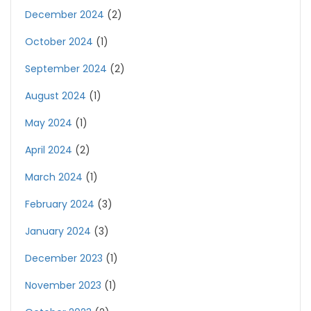
December 2024
(2)
October 2024
(1)
September 2024
(2)
August 2024
(1)
May 2024
(1)
April 2024
(2)
March 2024
(1)
February 2024
(3)
January 2024
(3)
December 2023
(1)
November 2023
(1)