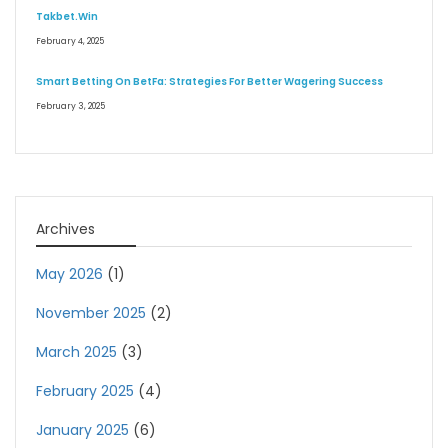
Takbet.Win
February 4, 2025
Smart Betting On BetFa: Strategies For Better Wagering Success
February 3, 2025
Archives
May 2026
(1)
November 2025
(2)
March 2025
(3)
February 2025
(4)
January 2025
(6)