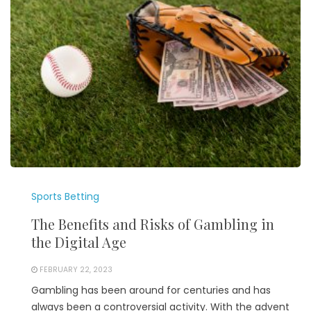
Sports Betting
The Benefits and Risks of Gambling in
the Digital Age
FEBRUARY 22, 2023
Gambling has been around for centuries and has
always been a controversial activity. With the advent