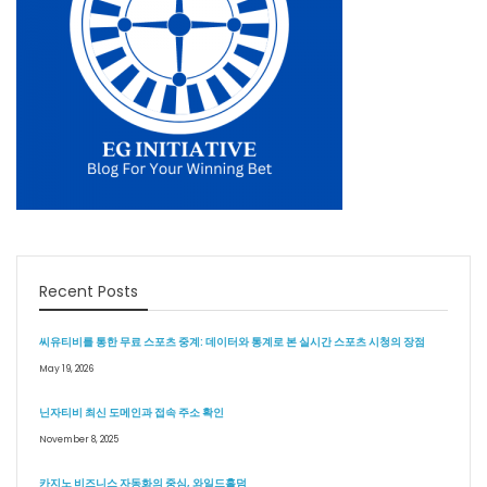
Recent Posts
씨유티비를 통한 무료 스포츠 중계: 데이터와 통계로 본 실시간 스포츠 시청의 장점
May 19, 2026
닌자티비 최신 도메인과 접속 주소 확인
November 8, 2025
카지노 비즈니스 자동화의 중심, 와일드홀덤