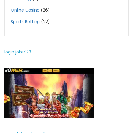
Online Casino
(26)
Sports Betting
(22)
login joker123