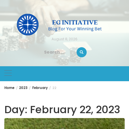
Skip
to
content
August 8, 2026
Search
for:
Home
2023
February
22
Day:
February 22, 2023