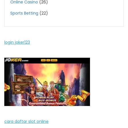
Online Casino
(26)
Sports Betting
(22)
login joker123
cara daftar slot online