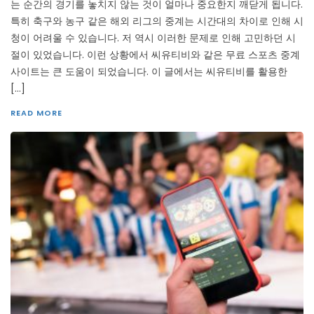
는 순간의 경기를 놓치지 않는 것이 얼마나 중요한지 깨닫게 됩니다.
특히 축구와 농구 같은 해외 리그의 중계는 시간대의 차이로 인해 시
청이 어려울 수 있습니다. 저 역시 이러한 문제로 인해 고민하던 시
절이 있었습니다. 이런 상황에서 씨유티비와 같은 무료 스포츠 중계
사이트는 큰 도움이 되었습니다. 이 글에서는 씨유티비를 활용한
[…]
READ MORE