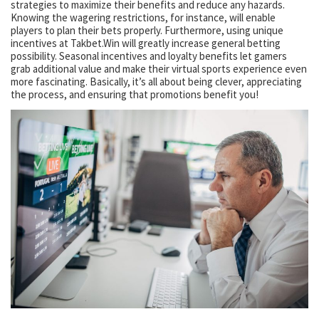
strategies to maximize their benefits and reduce any hazards.
Knowing the wagering restrictions, for instance, will enable
players to plan their bets properly. Furthermore, using unique
incentives at Takbet.Win will greatly increase general betting
possibility. Seasonal incentives and loyalty benefits let gamers
grab additional value and make their virtual sports experience even
more fascinating. Basically, it’s all about being clever, appreciating
the process, and ensuring that promotions benefit you!