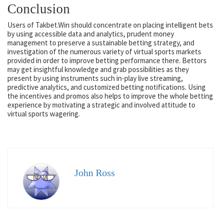
Conclusion
Users of Takbet.Win should concentrate on placing intelligent bets
by using accessible data and analytics, prudent money
management to preserve a sustainable betting strategy, and
investigation of the numerous variety of virtual sports markets
provided in order to improve betting performance there. Bettors
may get insightful knowledge and grab possibilities as they
present by using instruments such in-play live streaming,
predictive analytics, and customized betting notifications. Using
the incentives and promos also helps to improve the whole betting
experience by motivating a strategic and involved attitude to
virtual sports wagering.
John Ross