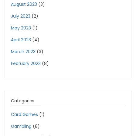
August 2023
(3)
July 2023
(2)
May 2023
(1)
April 2023
(4)
March 2023
(3)
February 2023
(8)
Categories
Card Games
(1)
Gambling
(8)