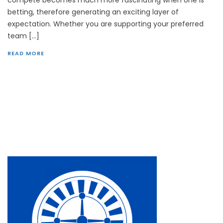
betting, therefore generating an exciting layer of
expectation. Whether you are supporting your preferred
team […]
READ MORE