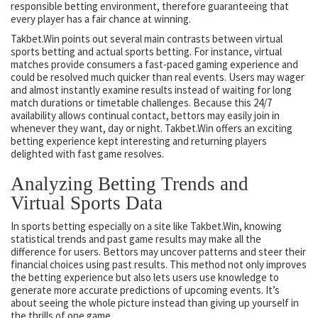
responsible betting environment, therefore guaranteeing that
every player has a fair chance at winning.
Takbet.Win points out several main contrasts between virtual
sports betting and actual sports betting. For instance, virtual
matches provide consumers a fast-paced gaming experience and
could be resolved much quicker than real events. Users may wager
and almost instantly examine results instead of waiting for long
match durations or timetable challenges. Because this 24/7
availability allows continual contact, bettors may easily join in
whenever they want, day or night. Takbet.Win offers an exciting
betting experience kept interesting and returning players
delighted with fast game resolves.
Analyzing Betting Trends and
Virtual Sports Data
In sports betting especially on a site like Takbet.Win, knowing
statistical trends and past game results may make all the
difference for users. Bettors may uncover patterns and steer their
financial choices using past results. This method not only improves
the betting experience but also lets users use knowledge to
generate more accurate predictions of upcoming events. It’s
about seeing the whole picture instead than giving up yourself in
the thrills of one game.