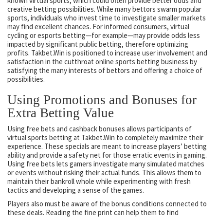
known virtual sports, which could often provide better odds and
creative betting possibilities. While many bettors swarm popular
sports, individuals who invest time to investigate smaller markets
may find excellent chances. For informed consumers, virtual
cycling or esports betting—for example—may provide odds less
impacted by significant public betting, therefore optimizing
profits. Takbet.Win is positioned to increase user involvement and
satisfaction in the cutthroat online sports betting business by
satisfying the many interests of bettors and offering a choice of
possibilities.
Using Promotions and Bonuses for
Extra Betting Value
Using free bets and cashback bonuses allows participants of
virtual sports betting at Takbet.Win to completely maximize their
experience. These specials are meant to increase players’ betting
ability and provide a safety net for those erratic events in gaming.
Using free bets lets gamers investigate many simulated matches
or events without risking their actual funds. This allows them to
maintain their bankroll whole while experimenting with fresh
tactics and developing a sense of the games.
Players also must be aware of the bonus conditions connected to
these deals. Reading the fine print can help them to find