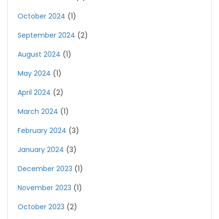
October 2024
(1)
September 2024
(2)
August 2024
(1)
May 2024
(1)
April 2024
(2)
March 2024
(1)
February 2024
(3)
January 2024
(3)
December 2023
(1)
November 2023
(1)
October 2023
(2)