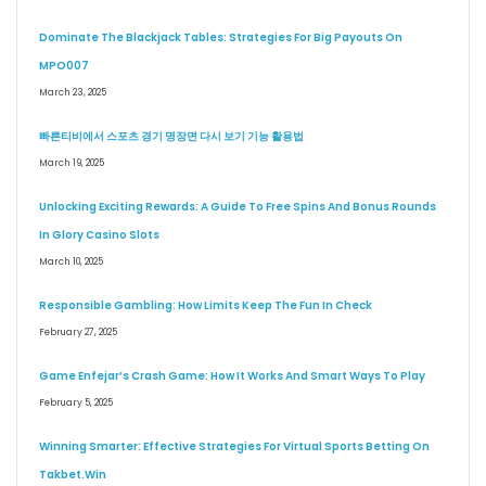
Dominate The Blackjack Tables: Strategies For Big Payouts On
MPO007
March 23, 2025
빠른티비에서 스포츠 경기 명장면 다시 보기 기능 활용법
March 19, 2025
Unlocking Exciting Rewards: A Guide To Free Spins And Bonus Rounds
In Glory Casino Slots
March 10, 2025
Responsible Gambling: How Limits Keep The Fun In Check
February 27, 2025
Game Enfejar’s Crash Game: How It Works And Smart Ways To Play
February 5, 2025
Winning Smarter: Effective Strategies For Virtual Sports Betting On
Takbet.Win