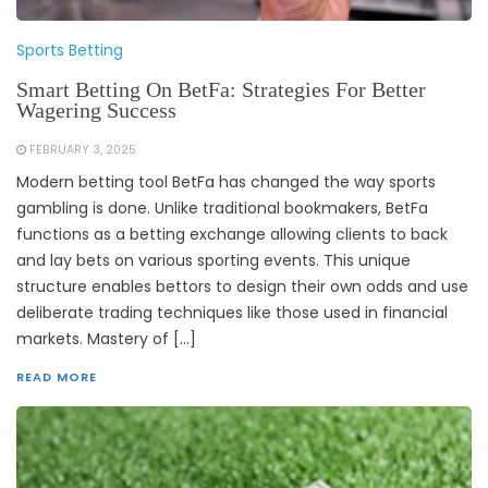
Sports Betting
Smart Betting On BetFa: Strategies For Better
Wagering Success
FEBRUARY 3, 2025
Modern betting tool BetFa has changed the way sports
gambling is done. Unlike traditional bookmakers, BetFa
functions as a betting exchange allowing clients to back
and lay bets on various sporting events. This unique
structure enables bettors to design their own odds and use
deliberate trading techniques like those used in financial
markets. Mastery of […]
READ MORE