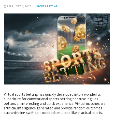
FEBRUARY 4, 2025
SPORTS BETTING
Virtual sports betting has quickly developed into a wonderful
substitute for conventional sports betting because it gives
bettors an interesting and quick experience. Virtual matches are
artificial intelligence generated and provide random outcomes
guaranteeing swift, unexpected results unlike in actual sports.