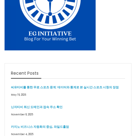
Recent Posts
씨유티비를 통한 무료 스포츠 중계: 데이터와 통계로 본 실시간 스포츠 시청의 장점
May 19, 2026
닌자티비 최신 도메인과 접속 주소 확인
November 8, 2025
카지노 비즈니스 자동화의 중심, 와일드홀덤
November 4, 2025