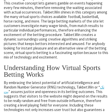
This creative concept lets gamers gamble on events happening
every few minutes, therefore removing the waiting associated
with actual occurrences. Takbet.Win shines in this category among
the many virtual sports choices available: football, basketball,
horse racing, and more. The large betting markets of the site let
customers investigate many wager kinds, from match results to
particular individual performances, therefore enhancing the
excitement of the betting procedure. Takbet.Win creates a
dynamic surroundings using creative algorithms and striking
pictures that keeps bettors interested and amused. For anybody
looking for instant pleasure and an alternative view of the betting
scene, virtual sports betting is a fascinating option because to this
mix of technology and excitement.
Understanding How Virtual Sports
Betting Works
By embracing the latest potential of artificial intelligence and
Random Number Generator (RNG) technology, Takbet.Win or “
تک
بت
” assures justice and openness in its betting outcomes. This
suggests that visitors to the website might depend on the results
to be really random and free from outside influence, therefore
creating a level playing field for everyone. Including these
technologies not only increases user trust but also guarantees a