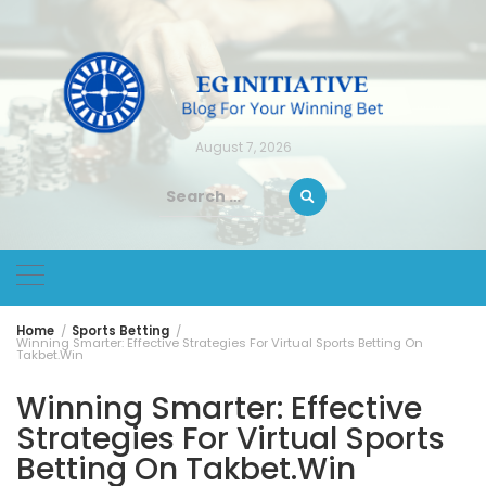
Skip
to
content
August 7, 2026
Search
for:
Home
Sports Betting
Winning Smarter: Effective Strategies For Virtual Sports Betting On
Takbet.Win
Winning Smarter: Effective
Strategies For Virtual Sports
Betting On Takbet.Win