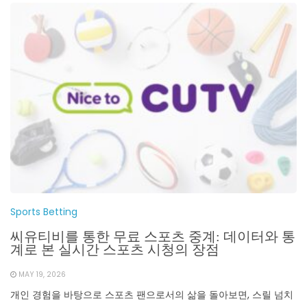
Sports Betting
씨유티비를 통한 무료 스포츠 중계: 데이터와 통
계로 본 실시간 스포츠 시청의 장점
MAY 19, 2026
개인 경험을 바탕으로 스포츠 팬으로서의 삶을 돌아보면, 스릴 넘치