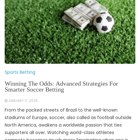
Sports Betting
Winning The Odds: Advanced Strategies For
Smarter Soccer Betting
JANUARY 17, 2025
From the packed streets of Brazil to the well-known
stadiums of Europe, soccer, also called as football outside
North America, awakens a worldwide passion that ties
supporters all over. Watching world-class athletes
compete becomes much more fascinating when one is