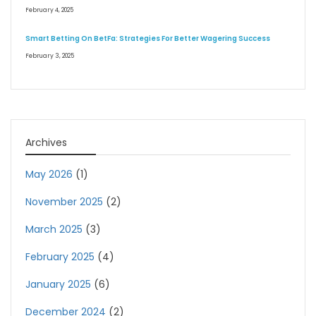
February 4, 2025
Smart Betting On BetFa: Strategies For Better Wagering Success
February 3, 2025
Archives
May 2026
(1)
November 2025
(2)
March 2025
(3)
February 2025
(4)
January 2025
(6)
December 2024
(2)