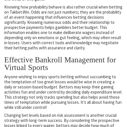
Knowing how probability behave is also rather crucial when betting
on Takbet.Win. Odds are not just numbers; they are the probability
of an event happening that influences betting decisions
significantly. Knowing numerous odds and their relationship to
prospective payments helps gamblers better budget. This
information enables one to make deliberate wagers instead of
depending only on emotions or gut feeling, which may often result
in losses. Users with correct tools and knowledge may negotiate
their betting paths with assurance and clarity.
Effective Bankroll Management for
Virtual Sports
Anyone wishing to enjoy sports betting without succumbing to
the temptation of too great losses would be wise in creating a
daily or session-based budget. Bettors may keep their gaming
activities fun and under control by deciding daily expenditure level.
This strategy not only tracks spending but also helps avoid those
times of temptation while pursuing losses. It’s all about having fun
while still under control!
Changing bet levels based on risk assessment is another crucial
strategy with long-term success. By considering the prospective
losses linked to every wager, bettors may decide how much of