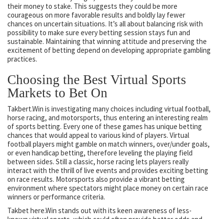
their money to stake. This suggests they could be more
courageous on more favorable results and boldly lay fewer
chances on uncertain situations. It’s all about balancing risk with
possibility to make sure every betting session stays fun and
sustainable. Maintaining that winning attitude and preserving the
excitement of betting depend on developing appropriate gambling
practices.
Choosing the Best Virtual Sports
Markets to Bet On
Takbert.Win is investigating many choices including virtual football,
horse racing, and motorsports, thus entering an interesting realm
of sports betting. Every one of these games has unique betting
chances that would appeal to various kind of players. Virtual
football players might gamble on match winners, over/under goals,
or even handicap betting, therefore leveling the playing field
between sides. Still a classic, horse racing lets players really
interact with the thrill of live events and provides exciting betting
on race results. Motorsports also provide a vibrant betting
environment where spectators might place money on certain race
winners or performance criteria.
Takbet here.Win stands out with its keen awareness of less-