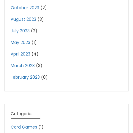
October 2023
(2)
August 2023
(3)
July 2023
(2)
May 2023
(1)
April 2023
(4)
March 2023
(3)
February 2023
(8)
Categories
Card Games
(1)