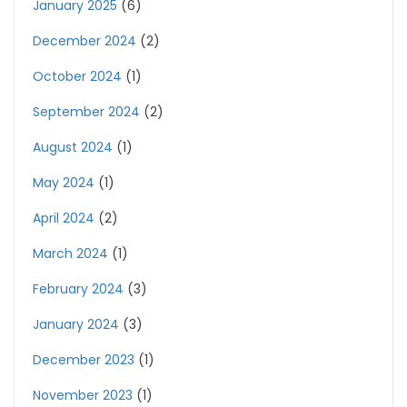
January 2025
(6)
December 2024
(2)
October 2024
(1)
September 2024
(2)
August 2024
(1)
May 2024
(1)
April 2024
(2)
March 2024
(1)
February 2024
(3)
January 2024
(3)
December 2023
(1)
November 2023
(1)