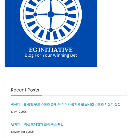
Recent Posts
씨유티비를 통한 무료 스포츠 중계: 데이터와 통계로 본 실시간 스포츠 시청의 장점
May 19, 2026
닌자티비 최신 도메인과 접속 주소 확인
November 8, 2025