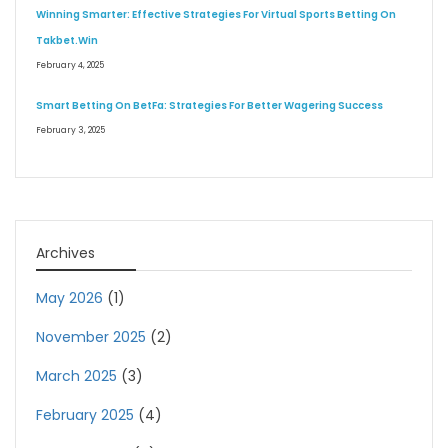
Winning Smarter: Effective Strategies For Virtual Sports Betting On
Takbet.Win
February 4, 2025
Smart Betting On BetFa: Strategies For Better Wagering Success
February 3, 2025
Archives
May 2026
(1)
November 2025
(2)
March 2025
(3)
February 2025
(4)