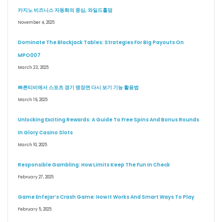
카지노 비즈니스 자동화의 중심, 와일드홀덤
November 4, 2025
Dominate The Blackjack Tables: Strategies For Big Payouts On
MPO007
March 23, 2025
빠른티비에서 스포츠 경기 명장면 다시 보기 기능 활용법
March 19, 2025
Unlocking Exciting Rewards: A Guide To Free Spins And Bonus Rounds
In Glory Casino Slots
March 10, 2025
Responsible Gambling: How Limits Keep The Fun In Check
February 27, 2025
Game Enfejar’s Crash Game: How It Works And Smart Ways To Play
February 5, 2025