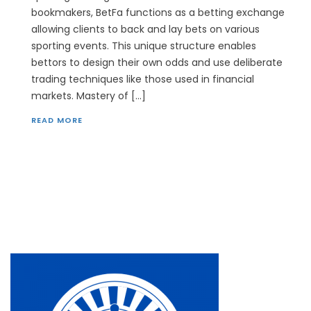
bookmakers, BetFa functions as a betting exchange
allowing clients to back and lay bets on various
sporting events. This unique structure enables
bettors to design their own odds and use deliberate
trading techniques like those used in financial
markets. Mastery of […]
READ MORE