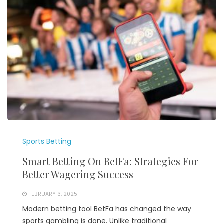
Sports Betting
Smart Betting On BetFa: Strategies For
Better Wagering Success
FEBRUARY 3, 2025
Modern betting tool BetFa has changed the way
sports gambling is done. Unlike traditional