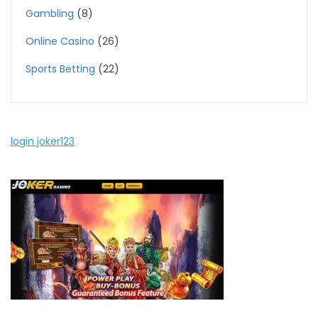
Gambling
(8)
Online Casino
(26)
Sports Betting
(22)
login joker123