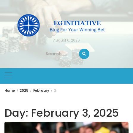
Skip
to
content
August 6, 2026
Search
for:
Home
2025
February
3
Day:
February 3, 2025