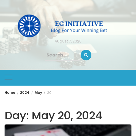
Skip
to
content
August 7, 2026
Search
for:
Home
2024
May
20
Day:
May 20, 2024