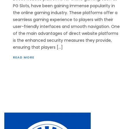
PG Slots, have been gaining immense popularity in
the online gaming industry. These platforms offer a
seamless gaming experience to players with their
user-friendly interfaces and smooth navigation. One
of the main advantages of direct website platforms
is the enhanced security measures they provide,
ensuring that players […]
READ MORE