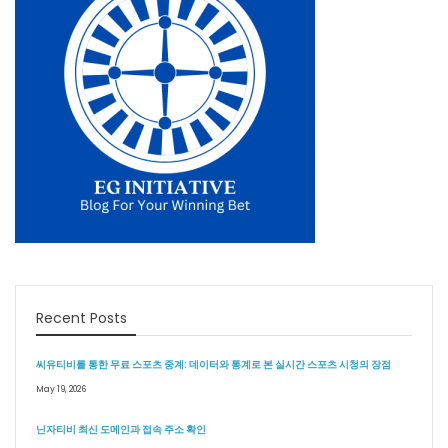
Recent Posts
씨유티비를 통한 무료 스포츠 중계: 데이터와 통계로 본 실시간 스포츠 시청의 장점
May 19, 2026
닌자티비 최신 도메인과 접속 주소 확인