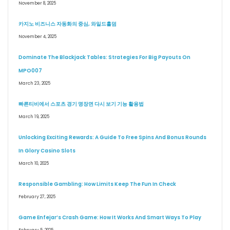
November 8, 2025
카지노 비즈니스 자동화의 중심, 와일드홀덤
November 4, 2025
Dominate The Blackjack Tables: Strategies For Big Payouts On
MPO007
March 23, 2025
빠른티비에서 스포츠 경기 명장면 다시 보기 기능 활용법
March 19, 2025
Unlocking Exciting Rewards: A Guide To Free Spins And Bonus Rounds
In Glory Casino Slots
March 10, 2025
Responsible Gambling: How Limits Keep The Fun In Check
February 27, 2025
Game Enfejar’s Crash Game: How It Works And Smart Ways To Play
February 5, 2025