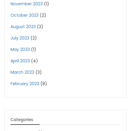
November 2023
(1)
October 2023
(2)
August 2023
(3)
July 2023
(2)
May 2023
(1)
April 2023
(4)
March 2023
(3)
February 2023
(8)
Categories