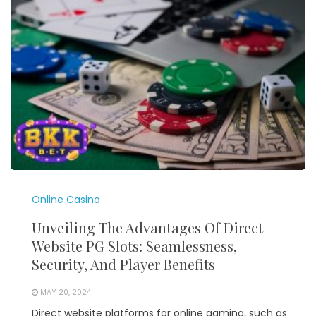
Online Casino
Unveiling The Advantages Of Direct
Website PG Slots: Seamlessness,
Security, And Player Benefits
MAY 20, 2024
Direct website platforms for online gaming, such as