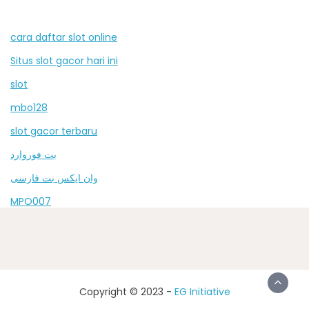
cara daftar slot online
Situs slot gacor hari ini
slot
mbo128
slot gacor terbaru
بت فوروارد
وان ایکس بت فارسی
MPO007
Copyright © 2023 -
EG Initiative