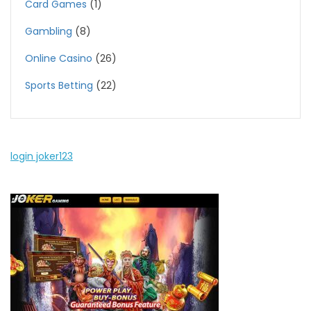
Card Games
(1)
Gambling
(8)
Online Casino
(26)
Sports Betting
(22)
login joker123