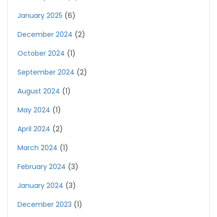
January 2025
(6)
December 2024
(2)
October 2024
(1)
September 2024
(2)
August 2024
(1)
May 2024
(1)
April 2024
(2)
March 2024
(1)
February 2024
(3)
January 2024
(3)
December 2023
(1)