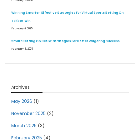
Winning Smarter: Effective Strategies For Virtual Sports Betting On
Takbet.Win
February 4, 2025
Smart Betting On BetFa: Strategies For Better Wagering Success
February 3, 2025
Archives
May 2026
(1)
November 2025
(2)
March 2025
(3)
February 2025
(4)