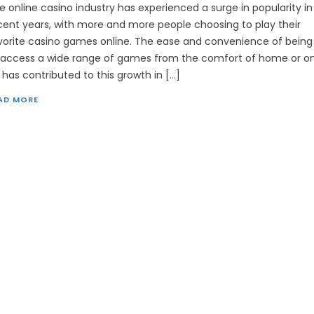
e online casino industry has experienced a surge in popularity in
cent years, with more and more people choosing to play their
vorite casino games online. The ease and convenience of being
 access a wide range of games from the comfort of home or o
 has contributed to this growth in […]
AD MORE