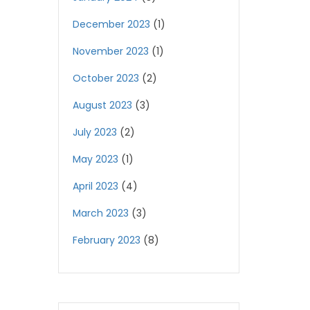
December 2023
(1)
November 2023
(1)
October 2023
(2)
August 2023
(3)
July 2023
(2)
May 2023
(1)
April 2023
(4)
March 2023
(3)
February 2023
(8)