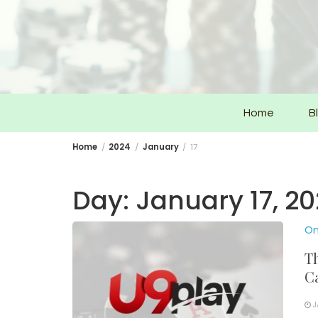
Skip
to
content
Home
B
Home
2024
January
17
Day:
January 17, 2
On
T
C
J