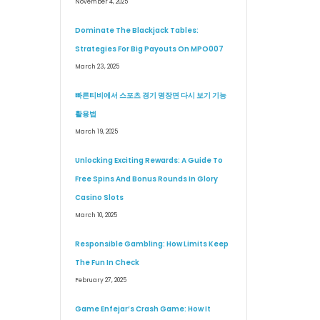
November 4, 2025
Dominate The Blackjack Tables:
Strategies For Big Payouts On MPO007
March 23, 2025
빠른티비에서 스포츠 경기 명장면 다시 보기 기능
활용법
March 19, 2025
Unlocking Exciting Rewards: A Guide To
Free Spins And Bonus Rounds In Glory
Casino Slots
March 10, 2025
Responsible Gambling: How Limits Keep
The Fun In Check
February 27, 2025
Game Enfejar’s Crash Game: How It