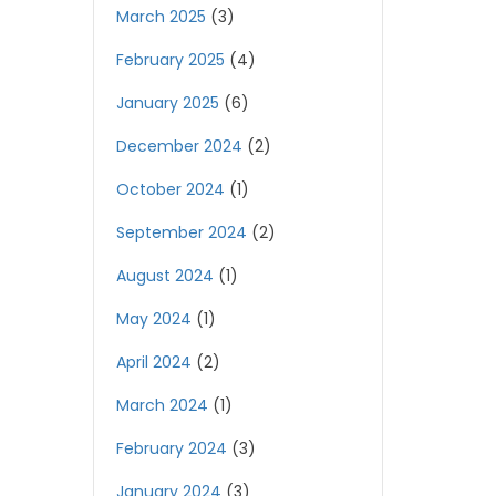
March 2025
(3)
February 2025
(4)
January 2025
(6)
December 2024
(2)
October 2024
(1)
September 2024
(2)
August 2024
(1)
May 2024
(1)
April 2024
(2)
March 2024
(1)
February 2024
(3)
January 2024
(3)