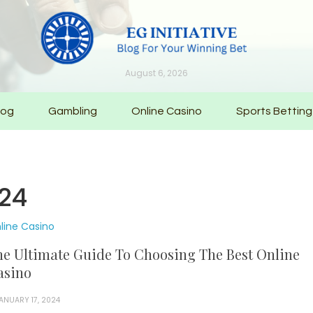
August 6, 2026
log
Gambling
Online Casino
Sports Betting
024
line Casino
he Ultimate Guide To Choosing The Best Online
asino
ANUARY 17, 2024