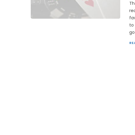
Th
re
fa
to
go
RE