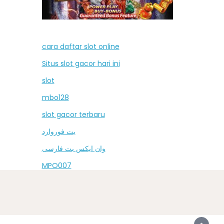
cara daftar slot online
Situs slot gacor hari ini
slot
mbo128
slot gacor terbaru
بت فوروارد
وان ایکس بت فارسی
MPO007