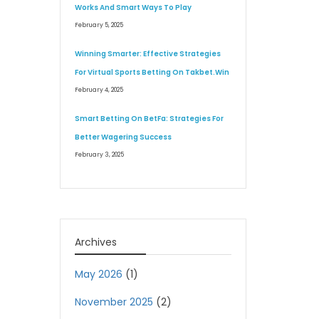
Works And Smart Ways To Play
February 5, 2025
Winning Smarter: Effective Strategies
For Virtual Sports Betting On Takbet.Win
February 4, 2025
Smart Betting On BetFa: Strategies For
Better Wagering Success
February 3, 2025
Archives
May 2026
(1)
November 2025
(2)