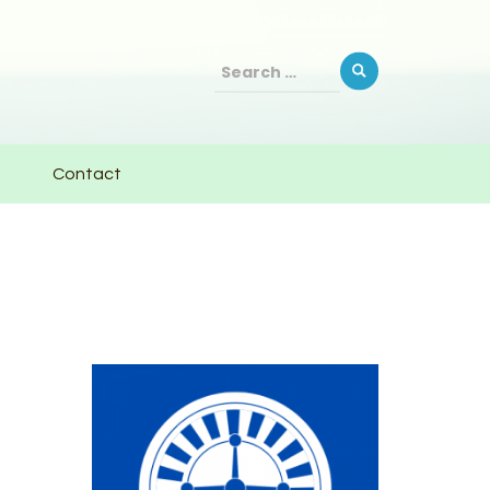
Search
for:
Contact