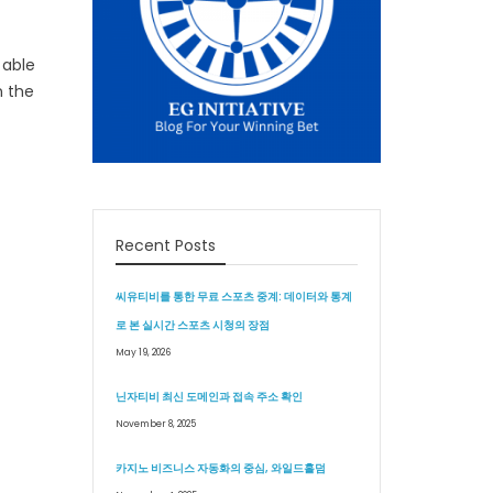
 able
n the
Recent Posts
씨유티비를 통한 무료 스포츠 중계: 데이터와 통계
로 본 실시간 스포츠 시청의 장점
May 19, 2026
닌자티비 최신 도메인과 접속 주소 확인
November 8, 2025
카지노 비즈니스 자동화의 중심, 와일드홀덤