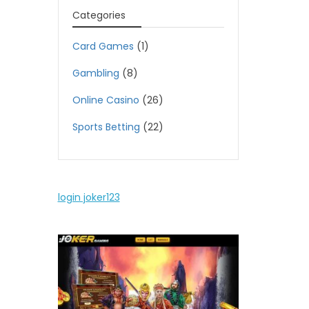
Categories
Card Games
(1)
Gambling
(8)
Online Casino
(26)
Sports Betting
(22)
login joker123